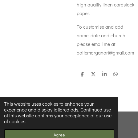
high quality linen cardstock
paper.
To customise and add
name, date and church
please email me at
aoifemorganart@gmail.com
S
S
S
S
h
h
h
h
a
a
a
a
r
r
r
r
e
e
e
e
This website uses cookies to enhance your
experience and display tailored ads. Continued use
of this website confirms your acceptance of our use
of cookies.
© 2022 - 2026 Wildnwonderfulprints
Powered by
Webador
Agree