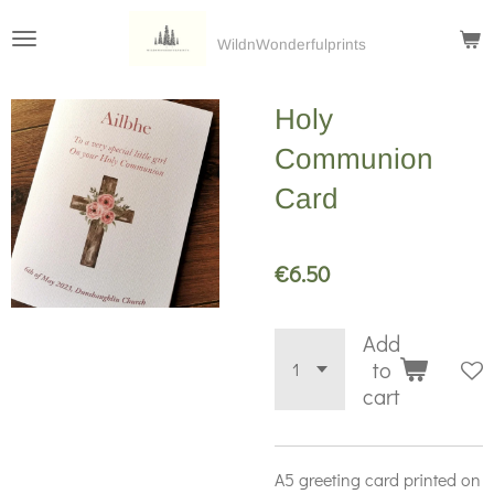
Skip
WildnWonderfulprints
to
main
Holy
content
Communion
Card
€6.50
Add
to
cart
A5 greeting card printed on