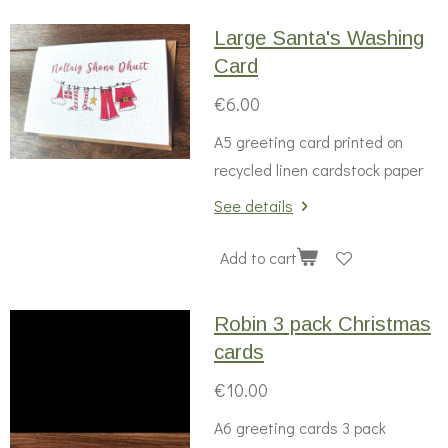
Large Santa's Washing
Card
€6.00
A5 greeting card printed on
recycled linen cardstock paper
See details
Add to cart
Robin 3 pack Christmas
cards
€10.00
A6 greeting cards 3 pack