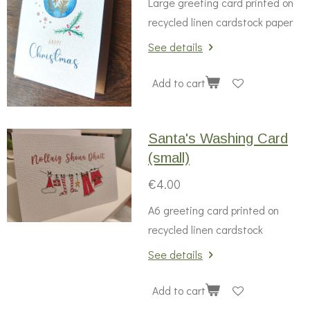
Large greeting card printed on
recycled linen cardstock paper
See details
Add to cart
Santa's Washing Card
(small)
€4.00
A6 greeting card printed on
recycled linen cardstock
See details
Add to cart