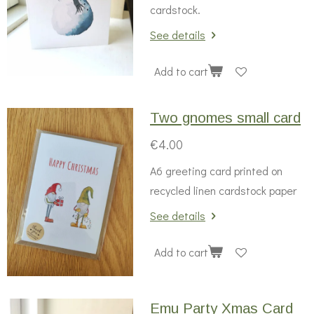
cardstock.
See details
Add to cart
Two gnomes small card
€4.00
A6 greeting card printed on
recycled linen cardstock paper
See details
Add to cart
Emu Party Xmas Card