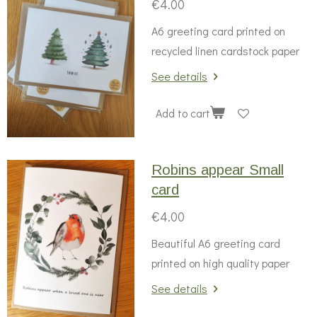
€4.00
A6 greeting card printed on
recycled linen cardstock paper
See details
Add to cart
Robins appear Small
card
€4.00
Beautiful A6 greeting card
printed on high quality paper
See details