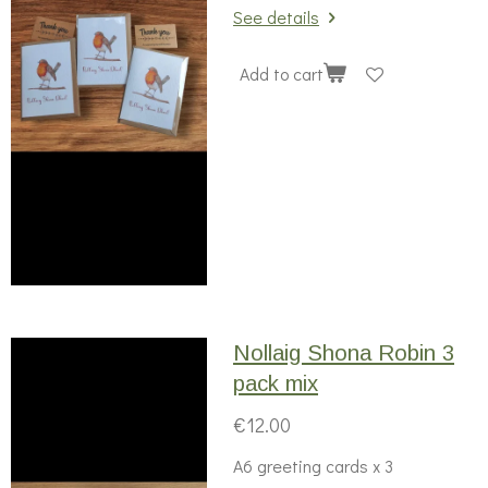
See details
Add to cart
Nollaig Shona Robin 3
pack mix
€12.00
A6 greeting cards x 3