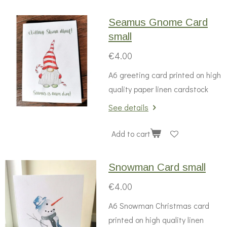
Seamus Gnome Card
small
€4.00
A6 greeting card printed on high
quality paper linen cardstock
See details
Add to cart
Snowman Card small
€4.00
A6 Snowman Christmas card
printed on high quality linen