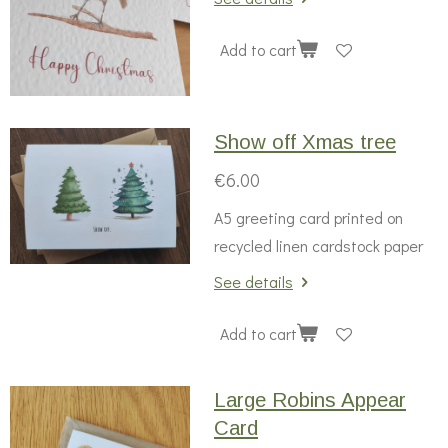
Add to cart
Show off Xmas tree
€6.00
A5 greeting card printed on
recycled linen cardstock paper
See details
Add to cart
Large Robins Appear
Card