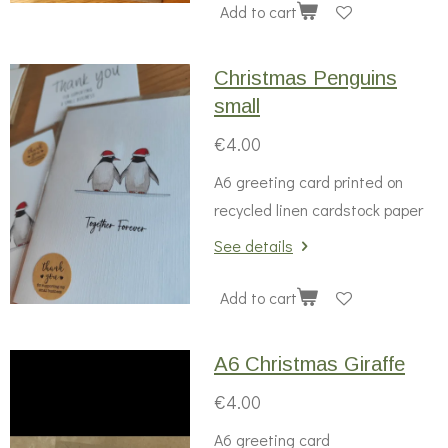
Add to cart
Christmas Penguins
small
€4.00
A6 greeting card printed on
recycled linen cardstock paper
See details
Add to cart
A6 Christmas Giraffe
€4.00
A6 greeting card