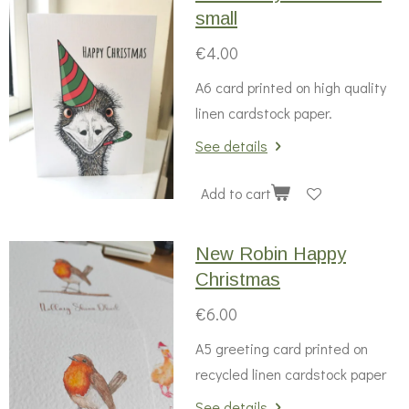
small
€4.00
A6 card printed on high quality
linen cardstock paper.
See details
Add to cart
New Robin Happy
Christmas
€6.00
A5 greeting card printed on
recycled linen cardstock paper
See details