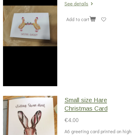
See details
Add to cart
Small size Hare
Christmas Card
€4.00
A6 greeting card printed on high