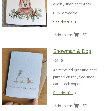
quality linen cardstock
Fully recycable
See details
Add to cart
Snowman & Dog
€4.00
A6 recycled greeting card
printed on recycled linen
cardstock paper
See details
Add to cart