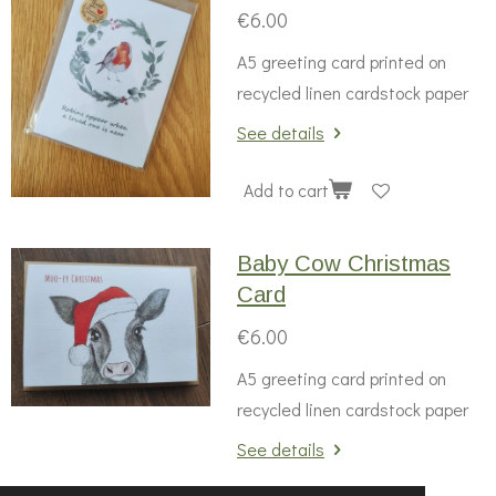
€6.00
A5 greeting card printed on
recycled linen cardstock paper
See details
Add to cart
Baby Cow Christmas
Card
€6.00
A5 greeting card printed on
recycled linen cardstock paper
See details