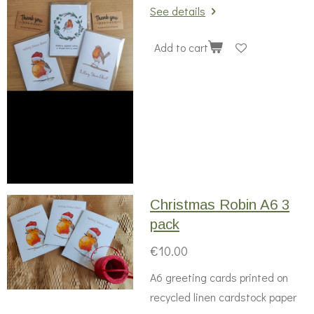
See details
Add to cart
Christmas Robin A6 3
pack
€10.00
A6 greeting cards printed on
recycled linen cardstock paper