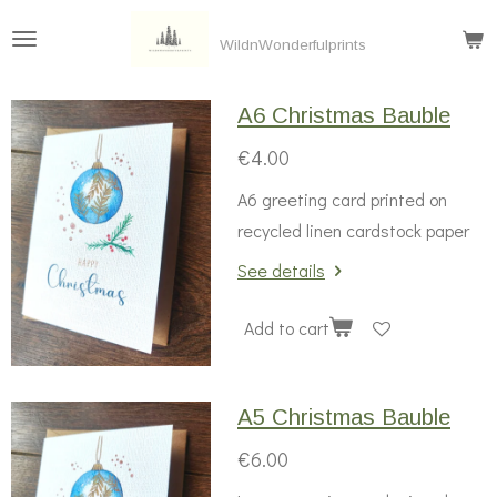
Skip
WildnWonderfulprints
to
main
A6 Christmas Bauble
content
€4.00
A6 greeting card printed on
recycled linen cardstock paper
See details
Add to cart
A5 Christmas Bauble
€6.00