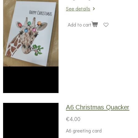
See details
Add to cart
A6 Christmas Quacker
€4.00
A6 greeting card