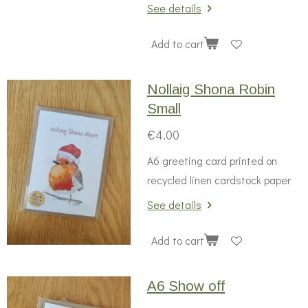
See details
Add to cart
Nollaig Shona Robin
Small
€4.00
A6 greeting card printed on
recycled linen cardstock paper
See details
Add to cart
A6 Show off