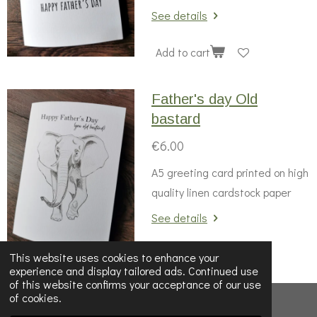
See details
Add to cart
Father's day Old
bastard
€6.00
A5 greeting card printed on high
quality linen cardstock paper
See details
Add to cart
This website uses cookies to enhance your
experience and display tailored ads. Continued use
of this website confirms your acceptance of our use
of cookies.
© 2022 - 2026 Wildnwonderfulprints