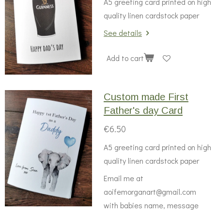
A5 greeting card printed on high
quality linen cardstock paper
See details
Add to cart
Custom made First
Father's day Card
€6.50
A5 greeting card printed on high
quality linen cardstock paper
Email me at
aoifemorganart@gmail.com
with babies name, message