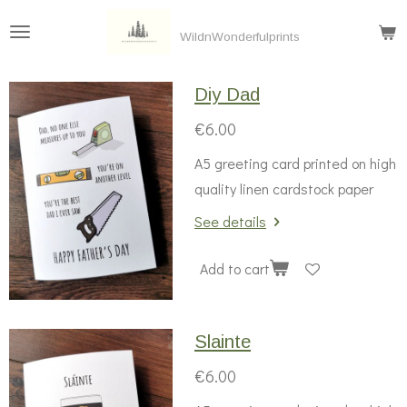
Skip
WildnWonderfulprints
to
main
Diy Dad
content
€6.00
A5 greeting card printed on high
quality linen cardstock paper
See details
Add to cart
Slainte
€6.00