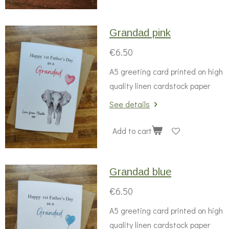
Grandad pink
€6.50
A5 greeting card printed on high
quality linen cardstock paper
See details
Add to cart
Grandad blue
€6.50
A5 greeting card printed on high
quality linen cardstock paper