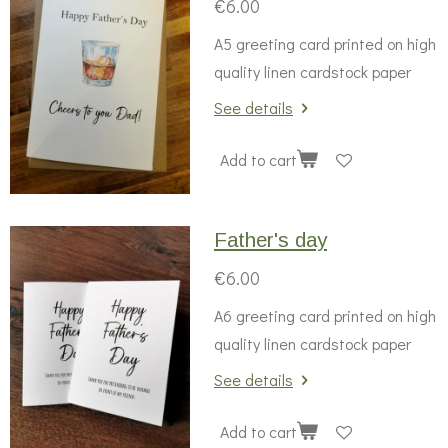
€6.00
A5 greeting card printed on high
quality linen cardstock paper
See details
Add to cart
Father's day
€6.00
A6 greeting card printed on high
quality linen cardstock paper
See details
Add to cart