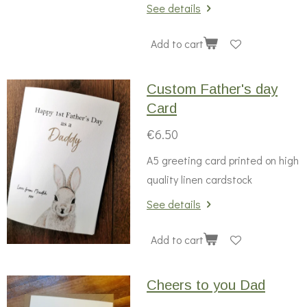
See details
Add to cart
Custom Father's day
Card
€6.50
A5 greeting card printed on high
quality linen cardstock
See details
Add to cart
Cheers to you Dad