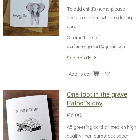
To add child's name please
leave comment when ordering
card.
Or email me at
aoifemorganart@gmail.com
See details
Add to cart
One foot in the grave
Father's day
€6.00
A5 greeting card printed on high
quality linen cardstock paper