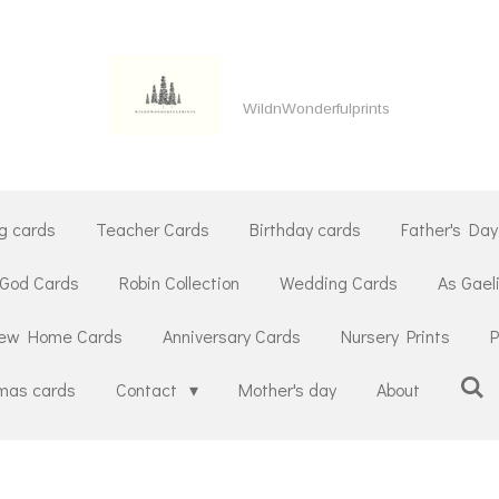
WildnWonderfulprints
g cards
Teacher Cards
Birthday cards
Father's Day
 God Cards
Robin Collection
Wedding Cards
As Gael
ew Home Cards
Anniversary Cards
Nursery Prints
P
tmas cards
Contact
Mother's day
About