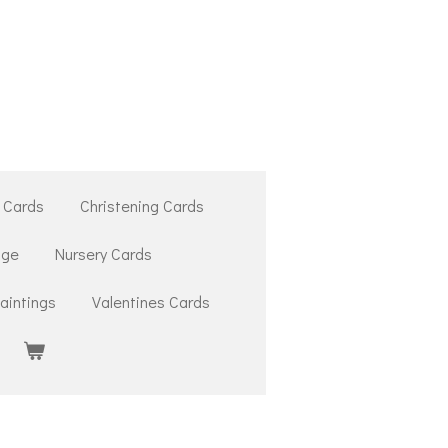
 Cards
Christening Cards
ige
Nursery Cards
aintings
Valentines Cards