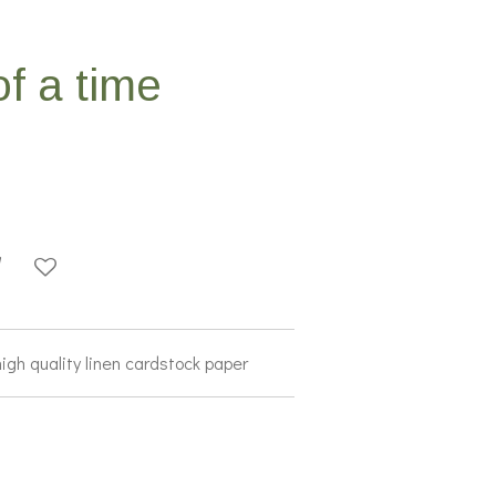
f a time
high quality linen cardstock paper