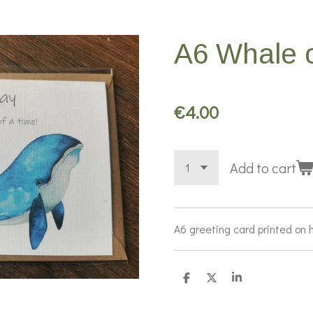
A6 Whale o
€4.00
Add to cart
A6 greeting card printed on 
S
S
S
h
h
h
a
a
a