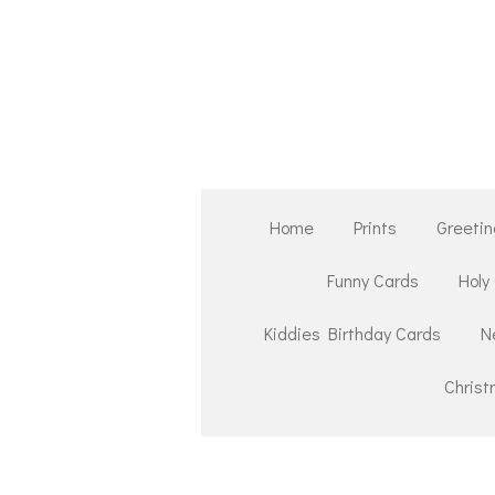
Skip
to
main
content
Home
Prints
Greetin
Funny Cards
Holy
Kiddies Birthday Cards
N
Chris