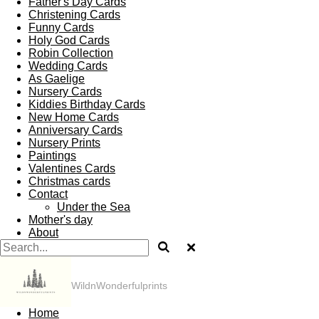
Father's Day Cards
Christening Cards
Funny Cards
Holy God Cards
Robin Collection
Wedding Cards
As Gaelige
Nursery Cards
Kiddies Birthday Cards
New Home Cards
Anniversary Cards
Nursery Prints
Paintings
Valentines Cards
Christmas cards
Contact
Under the Sea
Mother's day
About
WildnWonderfulprints
Home