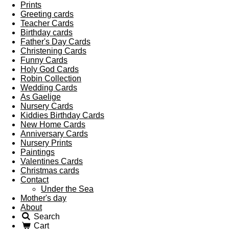
Prints
Greeting cards
Teacher Cards
Birthday cards
Father's Day Cards
Christening Cards
Funny Cards
Holy God Cards
Robin Collection
Wedding Cards
As Gaelige
Nursery Cards
Kiddies Birthday Cards
New Home Cards
Anniversary Cards
Nursery Prints
Paintings
Valentines Cards
Christmas cards
Contact
Under the Sea
Mother's day
About
Search
Cart