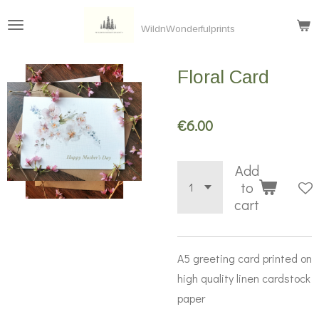
Skip
WildnWonderfulprints
to
main
Floral Card
content
€6.00
Add
to
cart
A5 greeting card printed on
high quality linen cardstock
paper