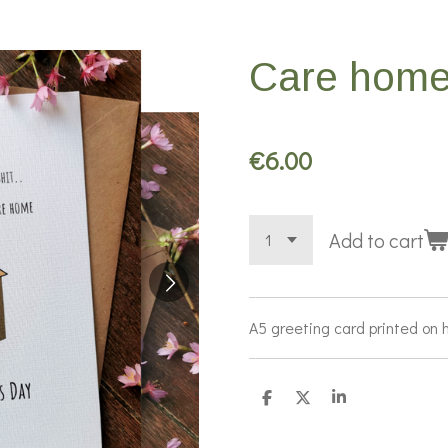
Care home
€6.00
Add to cart
A5 greeting card printed on h
S
S
S
h
h
h
a
a
a