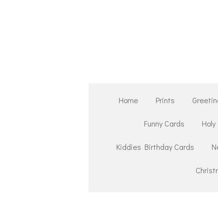
Skip
to
main
content
Home
Prints
Greetin
Funny Cards
Holy
Kiddies Birthday Cards
N
Chris