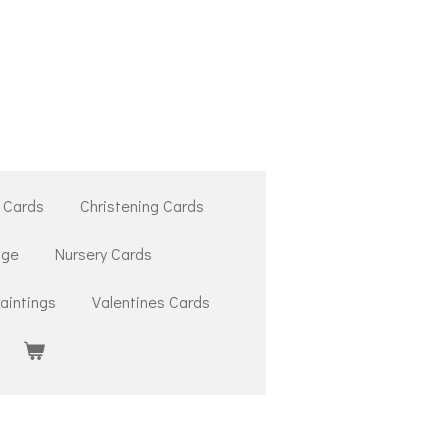
 Cards
Christening Cards
ige
Nursery Cards
aintings
Valentines Cards