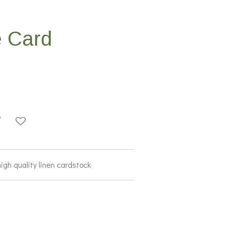
 Card
igh quality linen cardstock