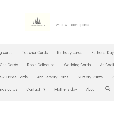
WildnWonderfulprints
g cards
Teacher Cards
Birthday cards
Father's Day
 God Cards
Robin Collection
Wedding Cards
As Gael
ew Home Cards
Anniversary Cards
Nursery Prints
P
tmas cards
Contact
Mother's day
About