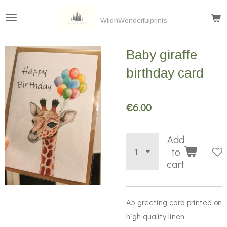
Skip
WildnWonderfulprints
to
main
Baby giraffe
content
birthday card
€6.00
Add
to
cart
A5 greeting card printed on
high quality linen