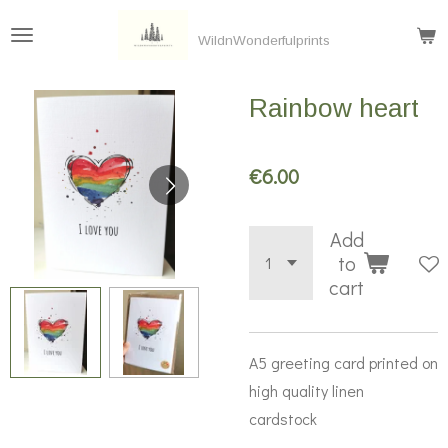
Skip
WildnWonderfulprints
to
main
Rainbow heart
content
€6.00
Add
to
cart
A5 greeting card printed on
high quality linen
cardstock