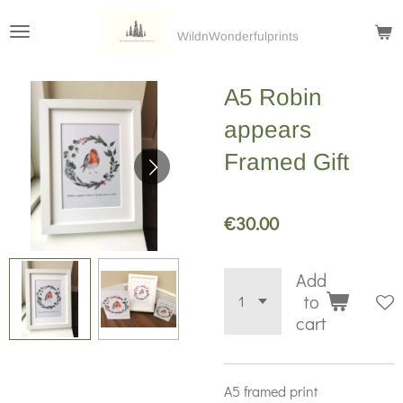
Skip
WildnWonderfulprints
to
main
A5 Robin
content
appears
Framed Gift
€30.00
Add
to
cart
A5 framed print