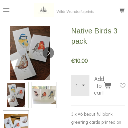
Skip
WildnWonderfulprints
to
main
Native Birds 3
content
pack
€10.00
Add
to
cart
3 x A6 beautiful blank
greeting cards printed on