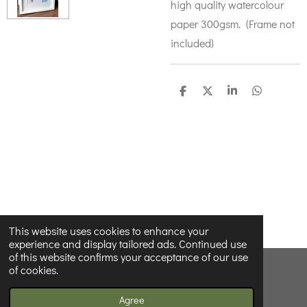
high quality watercolour
paper 300gsm. (Frame not
included)
S
S
S
S
h
h
h
h
a
a
a
a
r
r
r
r
e
e
e
e
This website uses cookies to enhance your
experience and display tailored ads. Continued use
of this website confirms your acceptance of our use
of cookies.
© 2022 - 2026 Wildnwonderfulprints
Powered by
Webador
Agree