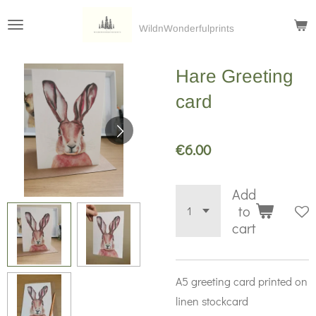
Skip
WildnWonderfulprints
to
main
Hare Greeting
content
card
€6.00
Add
to
cart
A5 greeting card printed on
linen stockcard