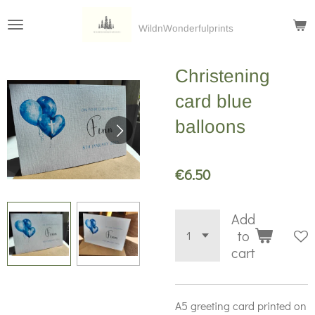
Skip
WildnWonderfulprints
to
main
Christening
content
card blue
balloons
€6.50
Add
to
cart
A5 greeting card printed on