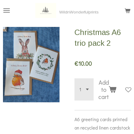
Skip
WildnWonderfulprints
to
main
Christmas A6
content
trio pack 2
€10.00
Add
to
cart
A6 greeting cards printed
on recycled linen cardstock