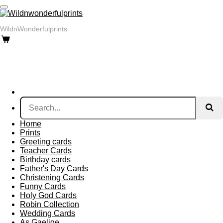
Skip
to
main
WildnWonderfulprints
content
Home
Prints
Greeting cards
Teacher Cards
Birthday cards
Father's Day Cards
Christening Cards
Funny Cards
Holy God Cards
Robin Collection
Wedding Cards
As Gaelige