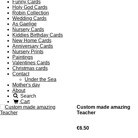
Funny Cards
Holy God Cards
Robin Collection
Wedding Cards
As Gaelige
Nursery Cards
Kiddies Birthday Cards
New Home Cards
Anniversary Cards
Nursery Prints
Paintings
Valentines Cards
Christmas cards
Contact
Under the Sea
Mother's day
About
Search
Cart
Custom made amazing
Teacher
€6.50