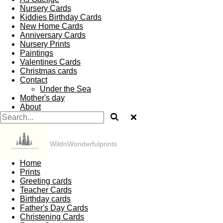
Nursery Cards
Kiddies Birthday Cards
New Home Cards
Anniversary Cards
Nursery Prints
Paintings
Valentines Cards
Christmas cards
Contact
Under the Sea
Mother's day
About
WildnWonderfulprints
Home
Prints
Greeting cards
Teacher Cards
Birthday cards
Father's Day Cards
Christening Cards