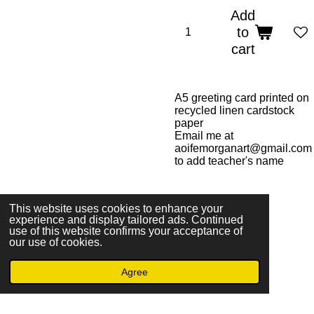
Add
to
cart
A5 greeting card printed on
recycled linen cardstock
paper
Email me at
aoifemorganart@gmail.com
to add teacher's name
This website uses cookies to enhance your
S
S
S
S
experience and display tailored ads. Continued
h
h
h
h
use of this website confirms your acceptance of
a
a
a
a
our use of cookies.
r
r
r
r
e
e
e
e
© 2022 - 2026 Wildnwonderfulprints
Powered by
Webador
Agree