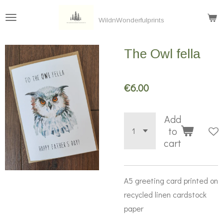
Skip
WildnWonderfulprints
to
main
The Owl fella
content
€6.00
Add
to
cart
A5 greeting card printed on
recycled linen cardstock
paper