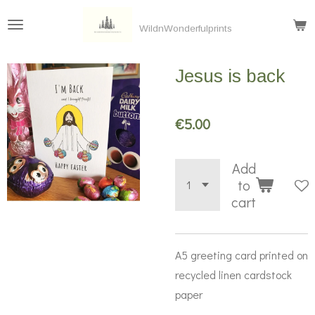
Skip
WildnWonderfulprints
to
main
Jesus is back
content
€5.00
Add
to
cart
A5 greeting card printed on
recycled linen cardstock
paper