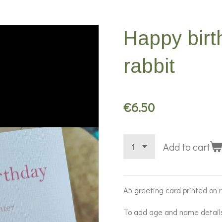
Happy birt
rabbit
€6.50
Add to cart
A5 greeting card printed on 
To add age and name detail