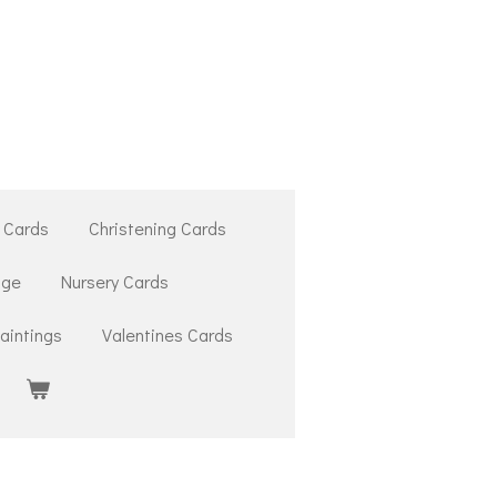
 Cards
Christening Cards
ige
Nursery Cards
aintings
Valentines Cards