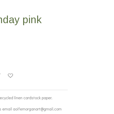
hday pink
recycled linen cardstock paper.
s email aoifemorganart@gmail.com