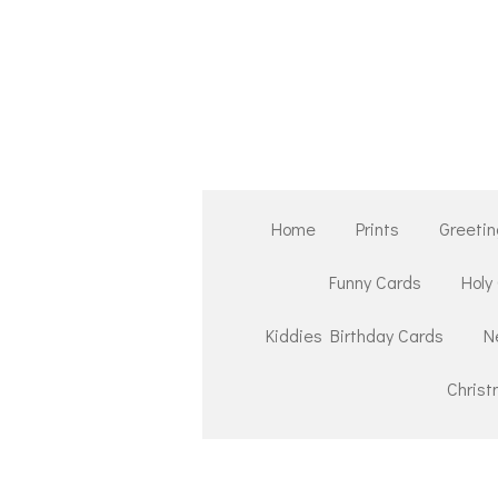
Skip
to
main
content
Home
Prints
Greetin
Funny Cards
Holy
Kiddies Birthday Cards
N
Chris