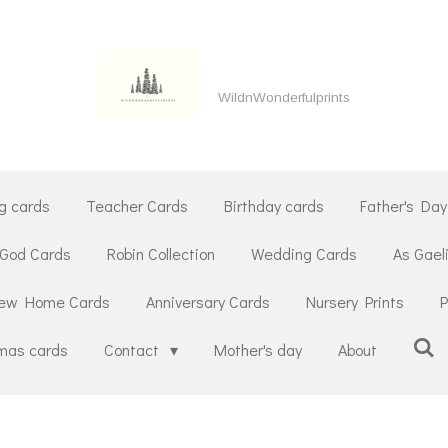
WildnWonderfulprints
g cards
Teacher Cards
Birthday cards
Father's Day
 God Cards
Robin Collection
Wedding Cards
As Gael
ew Home Cards
Anniversary Cards
Nursery Prints
P
tmas cards
Contact
Mother's day
About