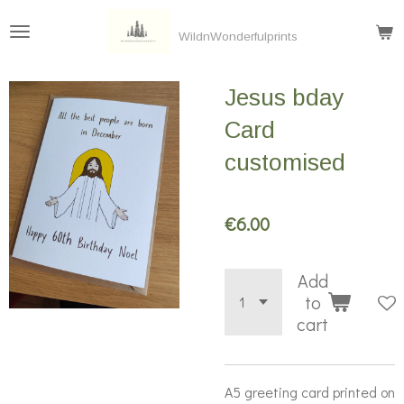
Skip
WildnWonderfulprints
to
main
Jesus bday
content
Card
customised
€6.00
Add
to
cart
A5 greeting card printed on