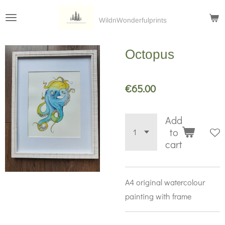
Skip
WildnWonderfulprints
to
main
Octopus
content
€65.00
Add
to
cart
A4 original watercolour
painting with frame