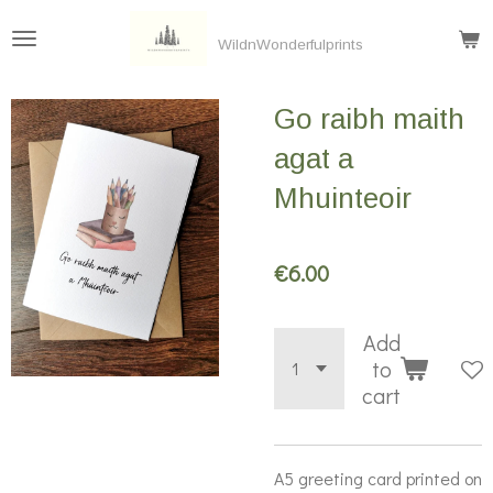
Skip
WildnWonderfulprints
to
main
Go raibh maith
content
agat a
Mhuinteoir
€6.00
Add
to
cart
A5 greeting card printed on