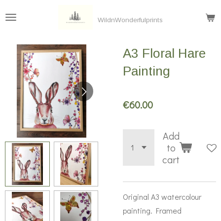
Skip
WildnWonderfulprints
to
main
A3 Floral Hare
content
Painting
€60.00
Add
to
cart
Original A3 watercolour
painting. Framed