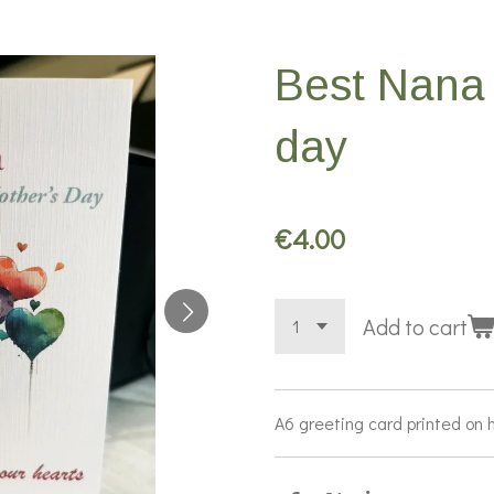
Best Nana 
day
€4.00
Add to cart
A6 greeting card printed on 