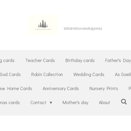
WildnWonderfulprints
g cards
Teacher Cards
Birthday cards
Father's Day
 God Cards
Robin Collection
Wedding Cards
As Gael
ew Home Cards
Anniversary Cards
Nursery Prints
P
tmas cards
Contact
Mother's day
About