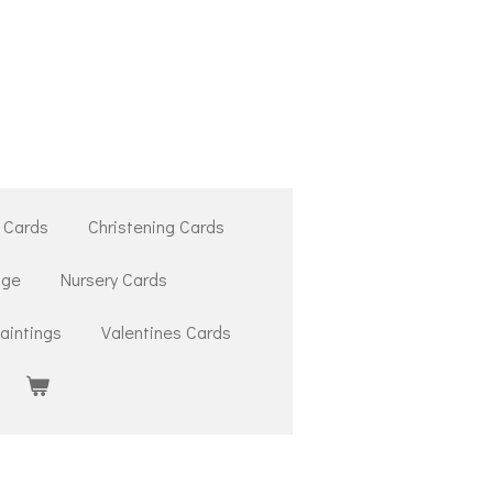
 Cards
Christening Cards
ige
Nursery Cards
aintings
Valentines Cards