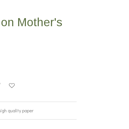
on Mother's
high quality paper