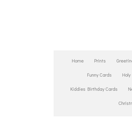
Skip
to
main
content
Home
Prints
Greetin
Funny Cards
Holy
Kiddies Birthday Cards
N
Chris